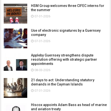
HSM Group welcomes three CIFEC interns for
the summer
07-31-2026
Use of electronic signatures by a Guernsey
company
07-31-2026
Appleby Guernsey strengthens dispute
resolution offering with strategic partner
appointments
08-03-2026
21 days to act: Understanding statutory
demands in the Cayman Islands
07-31-2026
Hiscox appoints Adam Bass as head of marine
and aviation treaty