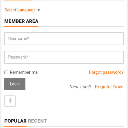
Select Language
▼
MEMBER AREA
Remember me
Forgot password?
Login
New User?
Register Now!
POPULAR
RECENT