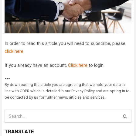
In order to read this article you will need to subscribe, please
click here
If you already have an account,
Click here
to login.
---
By downloading the article you are agreeing that we hold your data in
line with GDPR which is detailed in our Privacy Policy and are opting in to
be contacted by us for further news, articles and services.
TRANSLATE