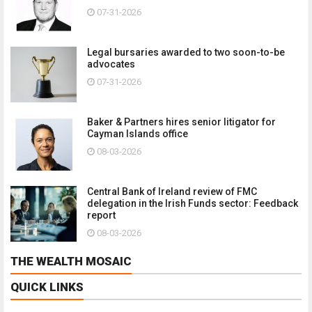
07-31-2026
Legal bursaries awarded to two soon-to-be
advocates
07-31-2026
Baker & Partners hires senior litigator for
Cayman Islands office
08-03-2026
Central Bank of Ireland review of FMC
delegation in the Irish Funds sector: Feedback
report
08-03-2026
THE WEALTH MOSAIC
QUICK LINKS