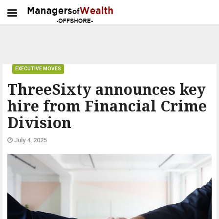
EXECUTIVE MOVES
ThreeSixty announces key
hire from Financial Crime
Division
July 4, 2025