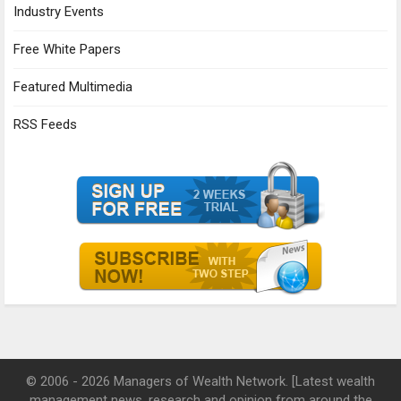
Industry Events
Free White Papers
Featured Multimedia
RSS Feeds
© 2006 - 2026 Managers of Wealth Network. [Latest wealth
management news, research and opinion from around the