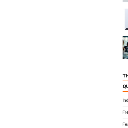
T
Q
In
Fr
Fe