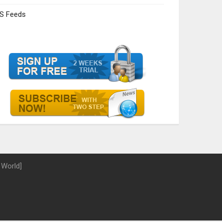
S Feeds
 World]