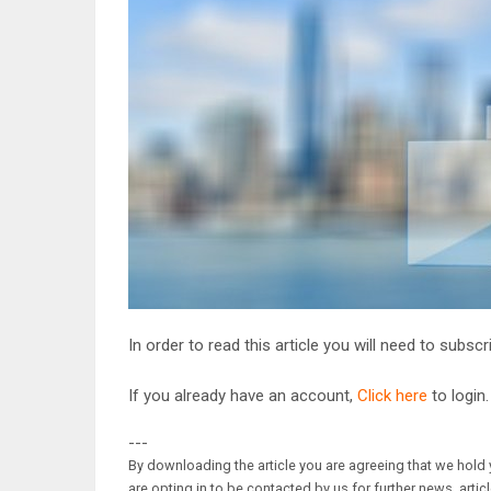
In order to read this article you will need to subsc
If you already have an account,
Click here
to login.
---
By downloading the article you are agreeing that we hold y
are opting in to be contacted by us for further news, artic