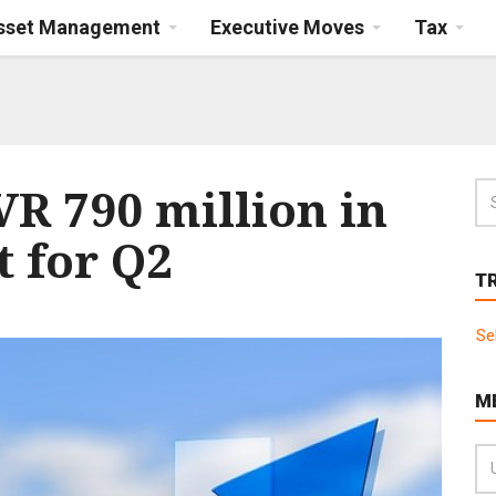
Asset Management
Executive Moves
Tax
R 790 million in
t for Q2
T
Se
M