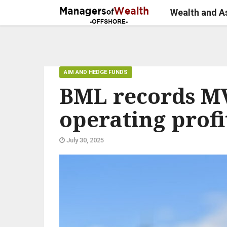
Wealth and 
AIM AND HEDGE FUNDS
BML records MV
operating profi
July 30, 2025