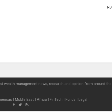
RS
st wealth management news, research and opinion from around the
mericas
|
Middle East
|
Africa
|
FinTech
|
Funds
|
Legal