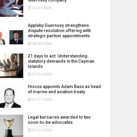
07-31-2026
Appleby Guernsey strengthens
dispute resolution offering with
strategic partner appointments
08-03-2026
21 days to act: Understanding
statutory demands in the Cayman
Islands
07-31-2026
Hiscox appoints Adam Bass as head
of marine and aviation treaty
07-31-2026
Legal bursaries awarded to two
soon-to-be advocates
07-31-2026