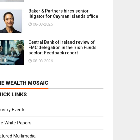
Baker & Partners hires senior
litigator for Cayman Islands office
08-03-2026
Central Bank of Ireland review of
FMC delegation in the Irish Funds
sector: Feedback report
08-03-2026
HE WEALTH MOSAIC
UICK LINKS
dustry Events
ee White Papers
atured Multimedia