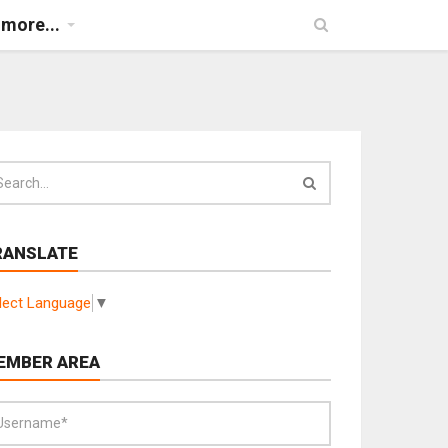
more...
RANSLATE
lect Language
▼
EMBER AREA