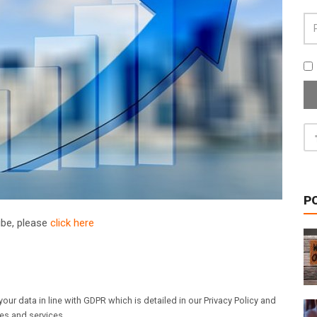
P
ribe, please
click here
our data in line with GDPR which is detailed in our Privacy Policy and
les and services.