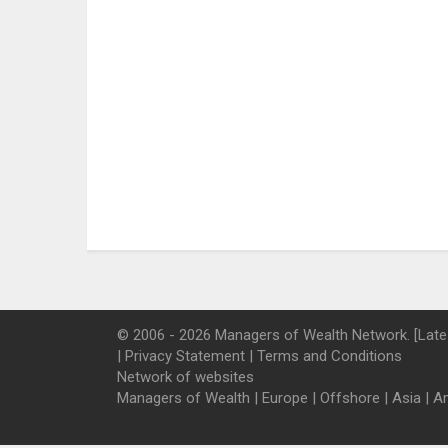
© 2006 - 2026 Managers of Wealth Network. [Late
|
Privacy Statement
|
Terms and Conditions
Network of websites
Managers of Wealth
|
Europe
|
Offshore
|
Asia
|
A