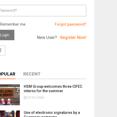
Remember me
Forgot password?
Login
New User?
Register Now!
OPULAR
RECENT
HSM Group welcomes three CIFEC
interns for the summer
07-31-2026
Use of electronic signatures by a
Guernsey company