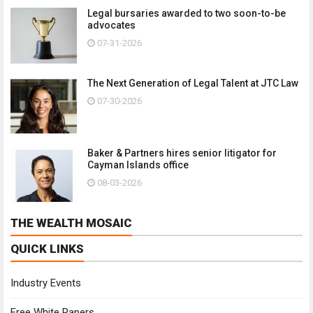
Legal bursaries awarded to two soon-to-be
advocates
07-31-2026
The Next Generation of Legal Talent at JTC Law
07-30-2026
Baker & Partners hires senior litigator for
Cayman Islands office
08-03-2026
THE WEALTH MOSAIC
QUICK LINKS
Industry Events
Free White Papers