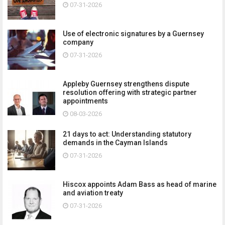
07-31-2026
Use of electronic signatures by a Guernsey
company
07-31-2026
Appleby Guernsey strengthens dispute
resolution offering with strategic partner
appointments
08-03-2026
21 days to act: Understanding statutory
demands in the Cayman Islands
07-31-2026
Hiscox appoints Adam Bass as head of marine
and aviation treaty
07-31-2026