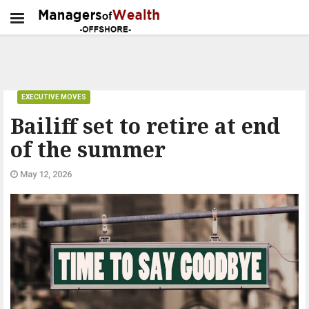
EXECUTIVE MOVES
Bailiff set to retire at end
of the summer
May 12, 2026