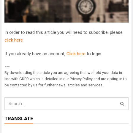
In order to read this article you will need to subscribe, please
click here
If you already have an account,
Click here
to login.
---
By downloading the article you are agreeing that we hold your data in
line with GDPR which is detailed in our Privacy Policy and are opting in to
be contacted by us for further news, articles and services.
TRANSLATE