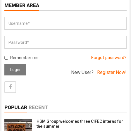
MEMBER AREA
Remember me
Forgot password?
Login
New User?
Register Now!
POPULAR
RECENT
HSM Group welcomes three CIFEC interns for
the summer