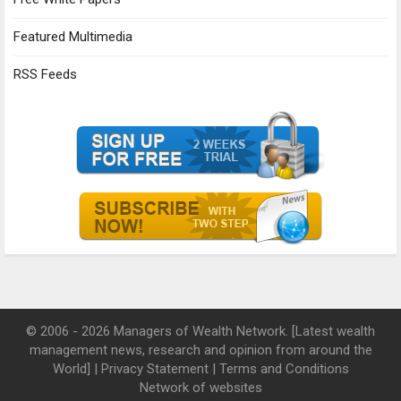
Featured Multimedia
RSS Feeds
© 2006 - 2026 Managers of Wealth Network. [Latest wealth
management news, research and opinion from around the
World] |
Privacy Statement
|
Terms and Conditions
Network of websites