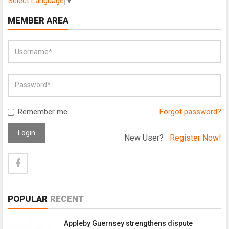
Select Language
▼
MEMBER AREA
Remember me
Forgot password?
Login
New User?
Register Now!
POPULAR
RECENT
Appleby Guernsey strengthens dispute