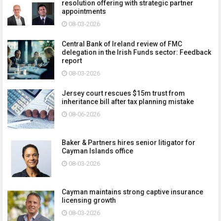
resolution offering with strategic partner
appointments
08-03-2026
Central Bank of Ireland review of FMC
delegation in the Irish Funds sector: Feedback
report
08-03-2026
Jersey court rescues $15m trust from
inheritance bill after tax planning mistake
08-06-2026
Baker & Partners hires senior litigator for
Cayman Islands office
08-03-2026
Cayman maintains strong captive insurance
licensing growth
08-03-2026