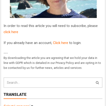
In order to read this article you will need to subscribe, please
click here
If you already have an account,
Click here
to login.
---
By downloading the article you are agreeing that we hold your data in
line with GDPR which is detailed in our Privacy Policy and are opting in to
be contacted by us for further news, articles and services.
TRANSLATE