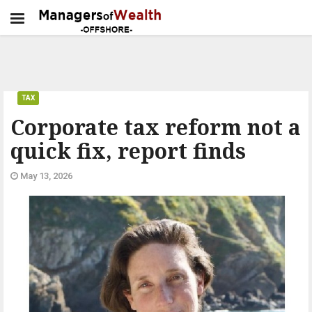
TAX
Corporate tax reform not a
quick fix, report finds
May 13, 2026