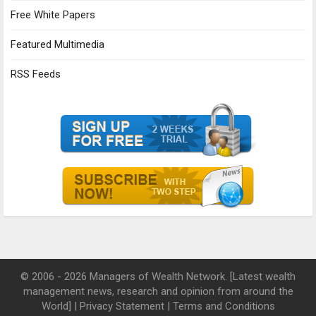
Free White Papers
Featured Multimedia
RSS Feeds
© 2006 - 2026 Managers of Wealth Network. [Latest wealth
management news, research and opinion from around the
World] |
Privacy Statement
|
Terms and Conditions