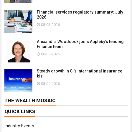
Financial services regulatory summary: July
2026
08-03-2026
Alexandra Woodcock joins Appleby's leading
Finance team
08-05-2026
Steady growth in CI’s international insurance
biz
08-05-2026
THE WEALTH MOSAIC
QUICK LINKS
Industry Events