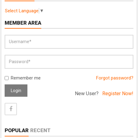
Select Language
▼
MEMBER AREA
Remember me
Forgot password?
Login
New User?
Register Now!
POPULAR
RECENT