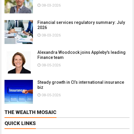
08-03-2026
Financial services regulatory summary: July
2026
08-03-2026
Alexandra Woodcock joins Appleby's leading
Finance team
08-05-2026
Steady growth in CI’s international insurance
biz
08-05-2026
THE WEALTH MOSAIC
QUICK LINKS