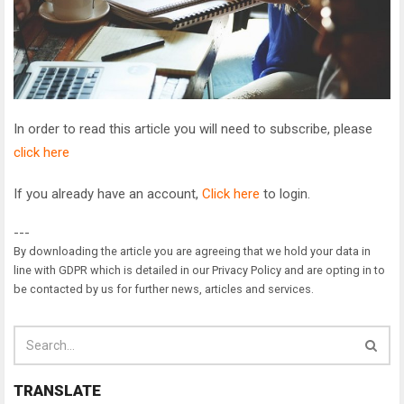
In order to read this article you will need to subscribe, please
click here
If you already have an account,
Click here
to login.
---
By downloading the article you are agreeing that we hold your data in
line with GDPR which is detailed in our Privacy Policy and are opting in to
be contacted by us for further news, articles and services.
TRANSLATE