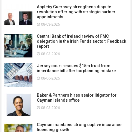
Appleby Guernsey strengthens dispute
resolution offering with strategic partner
appointments
08-03-2026
Central Bank of Ireland review of FMC
delegation in the Irish Funds sector: Feedback
report
08-03-2026
Jersey court rescues $15m trust from
inheritance bill after tax planning mistake
08-06-2026
Baker & Partners hires senior litigator for
Cayman Islands office
08-03-2026
Cayman maintains strong captive insurance
licensing growth