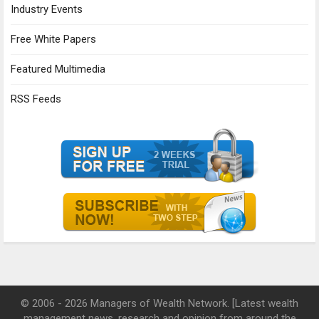
Industry Events
Free White Papers
Featured Multimedia
RSS Feeds
© 2006 - 2026 Managers of Wealth Network. [Latest wealth
management news, research and opinion from around the