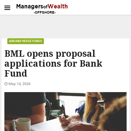
AIM AND HEDGE FUNDS
BML opens proposal
applications for Bank
Fund
May 14, 2026