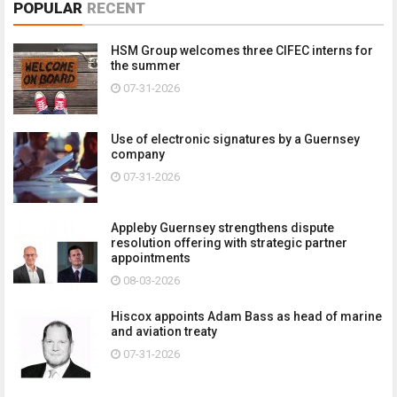
POPULAR
RECENT
HSM Group welcomes three CIFEC interns for
the summer
07-31-2026
Use of electronic signatures by a Guernsey
company
07-31-2026
Appleby Guernsey strengthens dispute
resolution offering with strategic partner
appointments
08-03-2026
Hiscox appoints Adam Bass as head of marine
and aviation treaty
07-31-2026