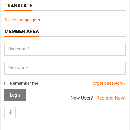
TRANSLATE
Select Language
▼
MEMBER AREA
Remember me
Forgot password?
Login
New User?
Register Now!