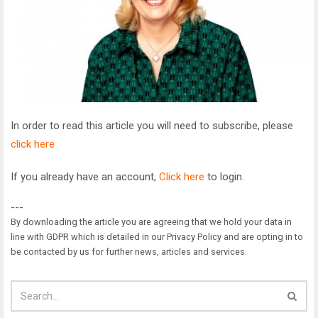
In order to read this article you will need to subscribe, please
click here
If you already have an account,
Click here
to login.
---
By downloading the article you are agreeing that we hold your data in
line with GDPR which is detailed in our Privacy Policy and are opting in to
be contacted by us for further news, articles and services.