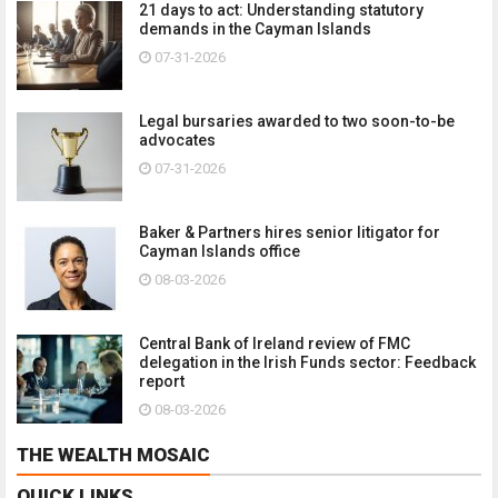
21 days to act: Understanding statutory
demands in the Cayman Islands
07-31-2026
Legal bursaries awarded to two soon-to-be
advocates
07-31-2026
Baker & Partners hires senior litigator for
Cayman Islands office
08-03-2026
Central Bank of Ireland review of FMC
delegation in the Irish Funds sector: Feedback
report
08-03-2026
THE WEALTH MOSAIC
QUICK LINKS