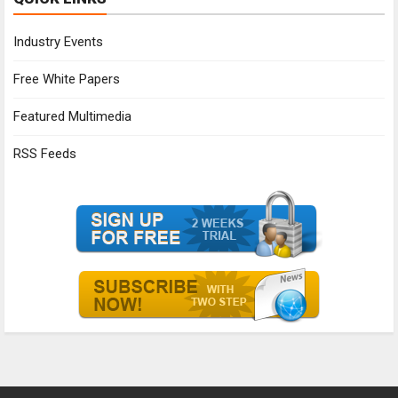
Industry Events
Free White Papers
Featured Multimedia
RSS Feeds