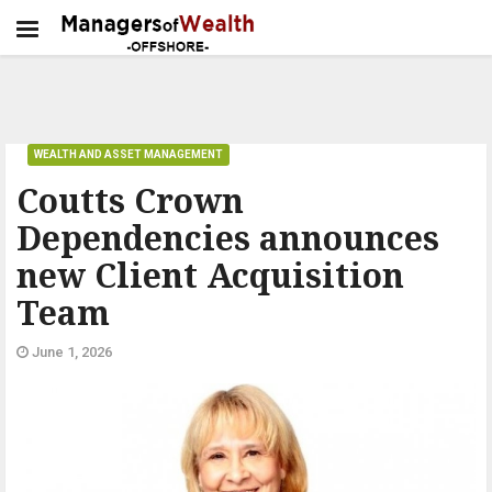
WEALTH AND ASSET MANAGEMENT
Coutts Crown
Dependencies announces
new Client Acquisition
Team
June 1, 2026