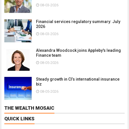
08-03-2026
Financial services regulatory summary: July
2026
08-03-2026
Alexandra Woodcock joins Appleby's leading
Finance team
08-05-2026
Steady growth in CI’s international insurance
biz
08-05-2026
THE WEALTH MOSAIC
QUICK LINKS