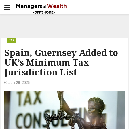
TAX
Spain, Guernsey Added to
UK’s Minimum Tax
Jurisdiction List
July 28, 2025