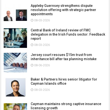
Appleby Guernsey strengthens dispute
resolution offering with strategic partner
appointments
08-03-2026
Central Bank of Ireland review of FMC
delegation in the Irish Funds sector: Feedback
report
08-03-2026
Jersey court rescues $15m trust from
inheritance bill after tax planning mistake
08-06-2026
Baker & Partners hires senior litigator for
Cayman Islands office
08-03-2026
Cayman maintains strong captive insurance
licensing growth