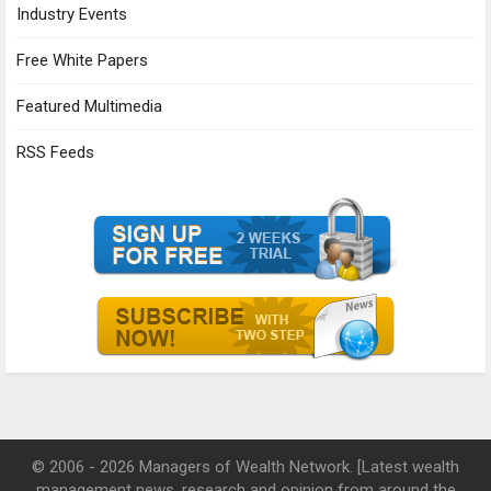
Industry Events
Free White Papers
Featured Multimedia
RSS Feeds
© 2006 - 2026 Managers of Wealth Network. [Latest wealth
management news, research and opinion from around the