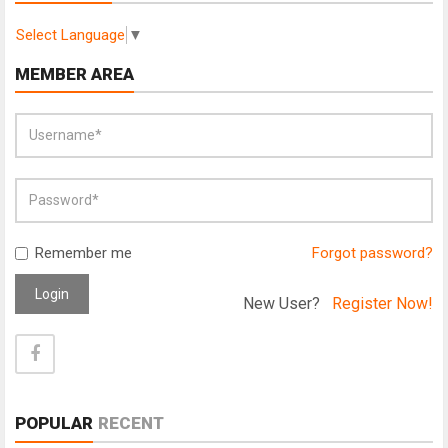
Select Language
▼
MEMBER AREA
Remember me
Forgot password?
Login
New User?
Register Now!
POPULAR
RECENT