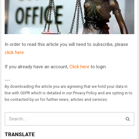
In order to read this article you will need to subscribe, please
click here
If you already have an account,
Click here
to login.
---
By downloading the article you are agreeing that we hold your data in
line with GDPR which is detailed in our Privacy Policy and are opting in to
be contacted by us for further news, articles and services.
TRANSLATE