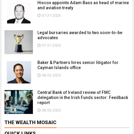
Hiscox appoints Adam Bass as head of marine
and aviation treaty
07-31-2026
Legal bursaries awarded to two soon-to-be
advocates
07-31-2026
Baker & Partners hires senior litigator for
Cayman Islands office
08-03-2026
Central Bank of Ireland review of FMC
delegation in the Irish Funds sector: Feedback
report
08-03-2026
THE WEALTH MOSAIC
QUICK LINKS