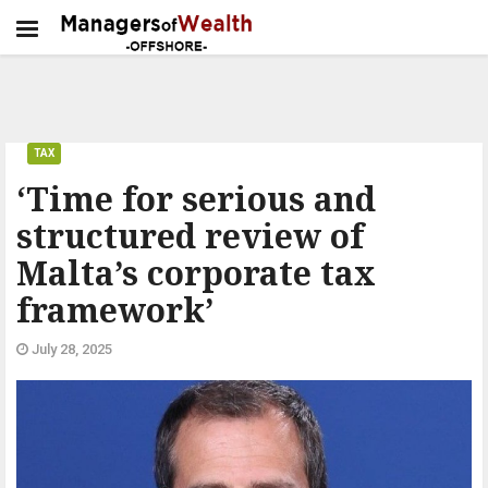
TAX
‘Time for serious and
structured review of
Malta’s corporate tax
framework’
July 28, 2025