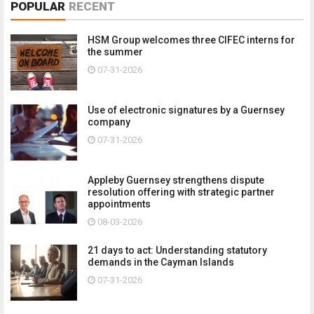
POPULAR
RECENT
HSM Group welcomes three CIFEC interns for
the summer
07-31-2026
Use of electronic signatures by a Guernsey
company
07-31-2026
Appleby Guernsey strengthens dispute
resolution offering with strategic partner
appointments
08-03-2026
21 days to act: Understanding statutory
demands in the Cayman Islands
07-31-2026