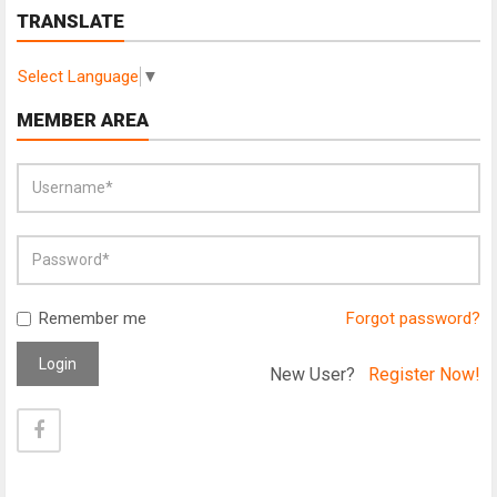
TRANSLATE
Select Language
▼
MEMBER AREA
Remember me
Forgot password?
Login
New User?
Register Now!