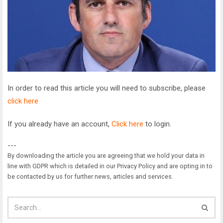
In order to read this article you will need to subscribe, please
click here
If you already have an account,
Click here
to login.
---
By downloading the article you are agreeing that we hold your data in
line with GDPR which is detailed in our Privacy Policy and are opting in to
be contacted by us for further news, articles and services.