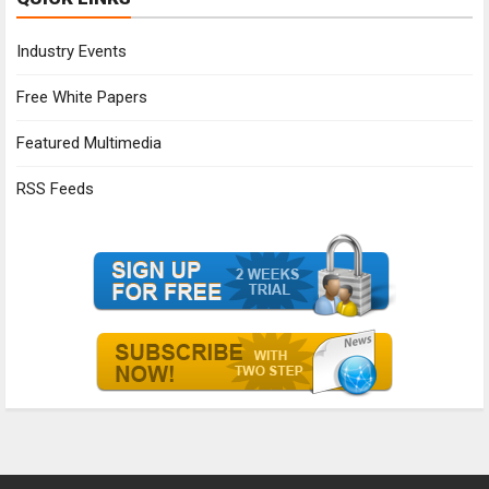
Industry Events
Free White Papers
Featured Multimedia
RSS Feeds