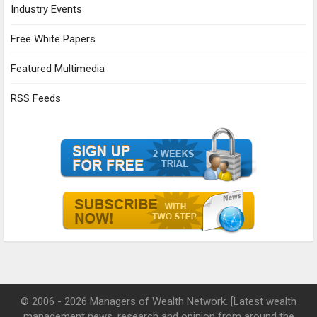
Industry Events
Free White Papers
Featured Multimedia
RSS Feeds
© 2006 - 2026 Managers of Wealth Network. [Latest wealth
management news, research and opinion from around the