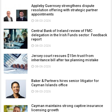
Appleby Guernsey strengthens dispute
resolution offering with strategic partner
appointments
08-03-2026
Central Bank of Ireland review of FMC
delegation in the Irish Funds sector: Feedback
report
08-03-2026
Jersey court rescues $15m trust from
inheritance bill after tax planning mistake
08-06-2026
Baker & Partners hires senior litigator for
Cayman Islands office
08-03-2026
Cayman maintains strong captive insurance
licensing growth