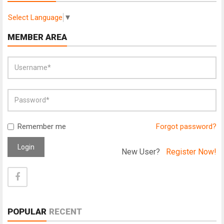
Select Language
▼
MEMBER AREA
Remember me
Forgot password?
Login
New User?
Register Now!
POPULAR
RECENT