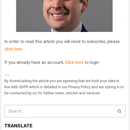
In order to read this article you will need to subscribe, please
click here
If you already have an account,
Click here
to login.
---
By downloading the article you are agreeing that we hold your data in
line with GDPR which is detailed in our Privacy Policy and are opting in to
be contacted by us for further news, articles and services.
TRANSLATE