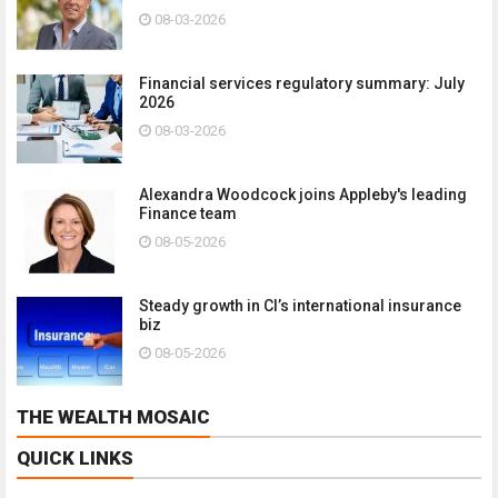
08-03-2026
Financial services regulatory summary: July
2026
08-03-2026
Alexandra Woodcock joins Appleby's leading
Finance team
08-05-2026
Steady growth in CI’s international insurance
biz
08-05-2026
THE WEALTH MOSAIC
QUICK LINKS