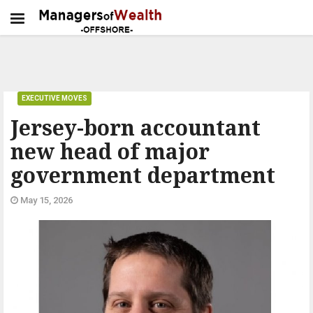
EXECUTIVE MOVES
Jersey-born accountant
new head of major
government department
May 15, 2026