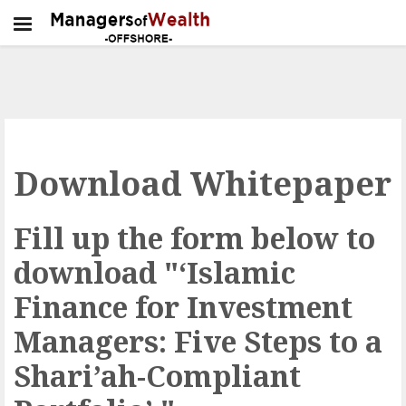
Download Whitepaper
Fill up the form below to
download "‘Islamic
Finance for Investment
Managers: Five Steps to a
Shari’ah-Compliant