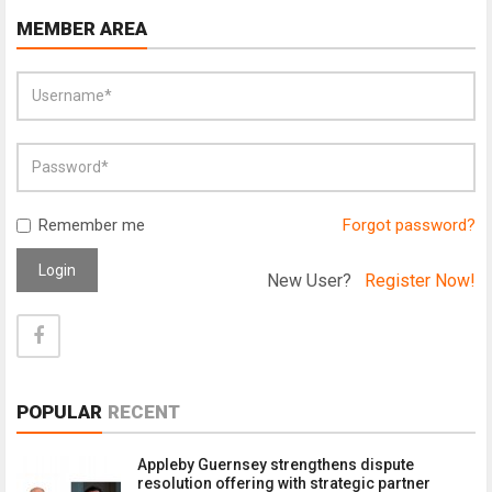
MEMBER AREA
Remember me
Forgot password?
Login
New User?
Register Now!
POPULAR
RECENT
Appleby Guernsey strengthens dispute
resolution offering with strategic partner