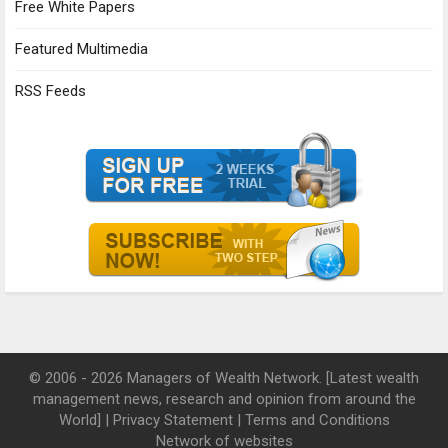
Free White Papers
Featured Multimedia
RSS Feeds
© 2006 - 2026 Managers of Wealth Network. [Latest wealth
management news, research and opinion from around the
World] |
Privacy Statement
|
Terms and Conditions
Network of websites