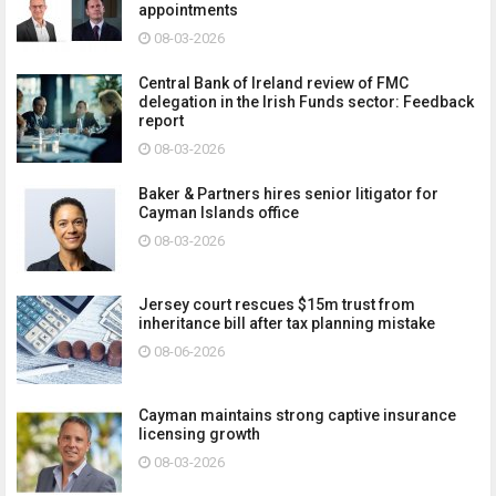
appointments
08-03-2026
Central Bank of Ireland review of FMC
delegation in the Irish Funds sector: Feedback
report
08-03-2026
Baker & Partners hires senior litigator for
Cayman Islands office
08-03-2026
Jersey court rescues $15m trust from
inheritance bill after tax planning mistake
08-06-2026
Cayman maintains strong captive insurance
licensing growth
08-03-2026