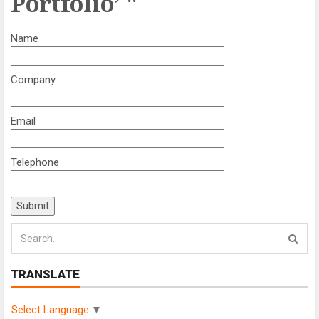
Portfolio’ "
Name
Company
Email
Telephone
TRANSLATE
Select Language
▼