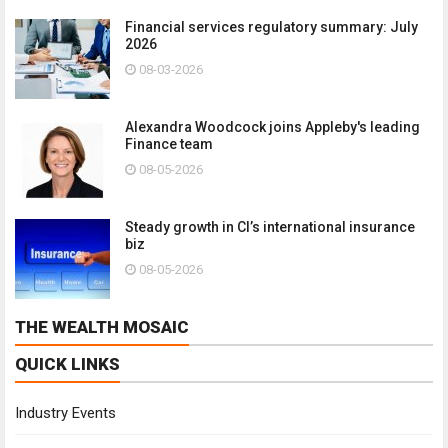
Financial services regulatory summary: July
2026
08-03-2026
Alexandra Woodcock joins Appleby's leading
Finance team
08-05-2026
Steady growth in CI’s international insurance
biz
08-05-2026
THE WEALTH MOSAIC
QUICK LINKS
Industry Events