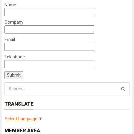
Name
Company
Email
Telephone
TRANSLATE
Select Language
▼
MEMBER AREA