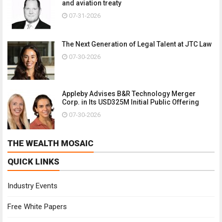
and aviation treaty
07-31-2026
The Next Generation of Legal Talent at JTC Law
07-30-2026
Appleby Advises B&R Technology Merger
Corp. in Its USD325M Initial Public Offering
07-30-2026
THE WEALTH MOSAIC
QUICK LINKS
Industry Events
Free White Papers