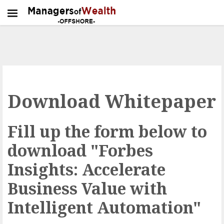
Download Whitepaper
Fill up the form below to
download "Forbes
Insights: Accelerate
Business Value with
Intelligent Automation"