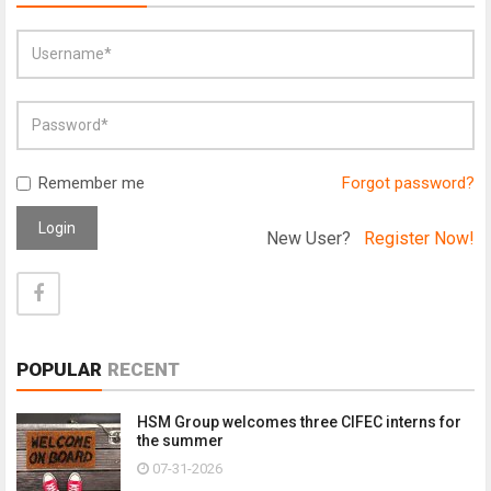
Remember me
Forgot password?
Login
New User?
Register Now!
POPULAR
RECENT
HSM Group welcomes three CIFEC interns for
the summer
07-31-2026