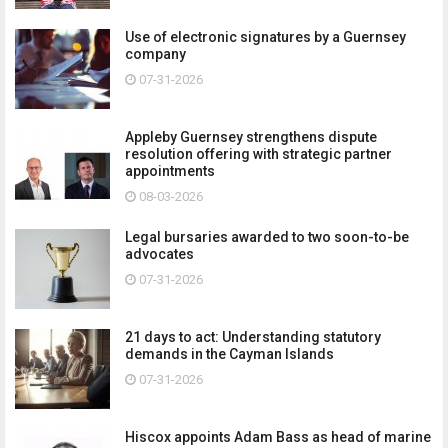
Use of electronic signatures by a Guernsey
company
07-31-2026
Appleby Guernsey strengthens dispute
resolution offering with strategic partner
appointments
08-03-2026
Legal bursaries awarded to two soon-to-be
advocates
07-31-2026
21 days to act: Understanding statutory
demands in the Cayman Islands
07-31-2026
Hiscox appoints Adam Bass as head of marine