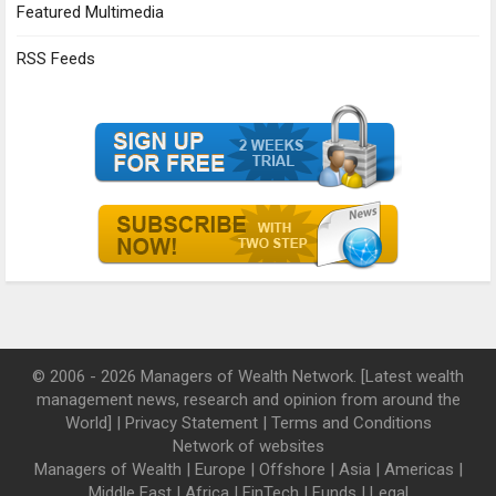
Featured Multimedia
RSS Feeds
© 2006 - 2026 Managers of Wealth Network. [Latest wealth
management news, research and opinion from around the
World] |
Privacy Statement
|
Terms and Conditions
Network of websites
Managers of Wealth
|
Europe
|
Offshore
|
Asia
|
Americas
|
Middle East
|
Africa
|
FinTech
|
Funds
|
Legal